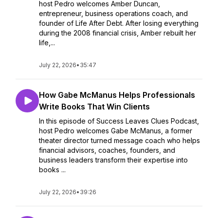
host Pedro welcomes Amber Duncan,
entrepreneur, business operations coach, and
founder of Life After Debt. After losing everything
during the 2008 financial crisis, Amber rebuilt her
life,...
July 22, 2026
•
35:47
How Gabe McManus Helps Professionals
Write Books That Win Clients
In this episode of Success Leaves Clues Podcast,
host Pedro welcomes Gabe McManus, a former
theater director turned message coach who helps
financial advisors, coaches, founders, and
business leaders transform their expertise into
books ...
July 22, 2026
•
39:26