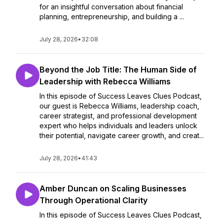
for an insightful conversation about financial
planning, entrepreneurship, and building a ...
July 28, 2026
•
32:08
Beyond the Job Title: The Human Side of
Leadership with Rebecca Williams
In this episode of Success Leaves Clues Podcast,
our guest is Rebecca Williams, leadership coach,
career strategist, and professional development
expert who helps individuals and leaders unlock
their potential, navigate career growth, and creat...
July 28, 2026
•
41:43
Amber Duncan on Scaling Businesses
Through Operational Clarity
In this episode of Success Leaves Clues Podcast,