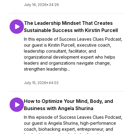
July 16, 2026
•
34:26
The Leadership Mindset That Creates
Sustainable Success with Kirstin Purcell
In this episode of Success Leaves Clues Podcast,
our guest is Kirstin Purcell, executive coach,
leadership consultant, facilitator, and
organizational development expert who helps
leaders and organizations navigate change,
strengthen leadership...
July 15, 2026
•
44:02
How to Optimize Your Mind, Body, and
Business with Angela Shurina
In this episode of Success Leaves Clues Podcast,
our guest is Angela Shurina, high-performance
coach, biohacking expert, entrepreneur, and