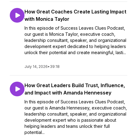
How Great Coaches Create Lasting Impact
with Monica Taylor
In this episode of Success Leaves Clues Podcast,
our guest is Monica Taylor, executive coach,
leadership consultant, speaker, and organizational
development expert dedicated to helping leaders
unlock their potential and create meaningful, lasti...
July 14, 2026
•
39:18
How Great Leaders Build Trust, Influence,
and Impact with Amanda Hennessey
In this episode of Success Leaves Clues Podcast,
our guest is Amanda Hennessey, executive coach,
leadership consultant, speaker, and organizational
development expert who is passionate about
helping leaders and teams unlock their full
potential...