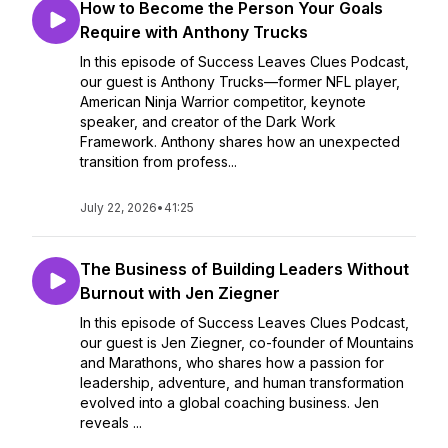
How to Become the Person Your Goals
Require with Anthony Trucks
In this episode of Success Leaves Clues Podcast,
our guest is Anthony Trucks—former NFL player,
American Ninja Warrior competitor, keynote
speaker, and creator of the Dark Work
Framework. Anthony shares how an unexpected
transition from profess...
July 22, 2026
•
41:25
The Business of Building Leaders Without
Burnout with Jen Ziegner
In this episode of Success Leaves Clues Podcast,
our guest is Jen Ziegner, co-founder of Mountains
and Marathons, who shares how a passion for
leadership, adventure, and human transformation
evolved into a global coaching business. Jen
reveals ...