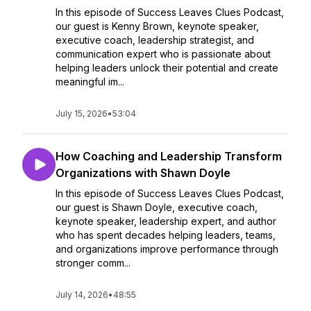
In this episode of Success Leaves Clues Podcast,
our guest is Kenny Brown, keynote speaker,
executive coach, leadership strategist, and
communication expert who is passionate about
helping leaders unlock their potential and create
meaningful im...
July 15, 2026
•
53:04
How Coaching and Leadership Transform
Organizations with Shawn Doyle
In this episode of Success Leaves Clues Podcast,
our guest is Shawn Doyle, executive coach,
keynote speaker, leadership expert, and author
who has spent decades helping leaders, teams,
and organizations improve performance through
stronger comm...
July 14, 2026
•
48:55