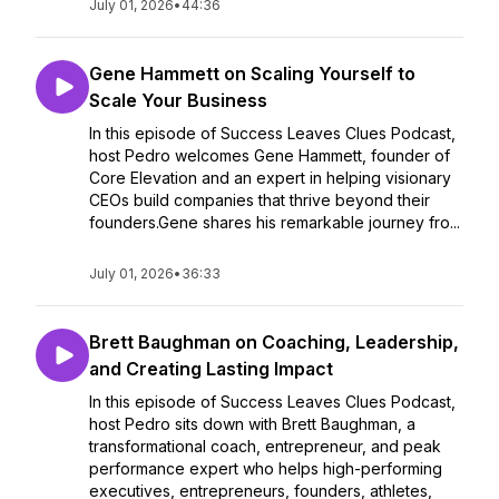
July 01, 2026
•
44:36
Gene Hammett on Scaling Yourself to
Scale Your Business
In this episode of Success Leaves Clues Podcast,
host Pedro welcomes Gene Hammett, founder of
Core Elevation and an expert in helping visionary
CEOs build companies that thrive beyond their
founders.Gene shares his remarkable journey fro...
July 01, 2026
•
36:33
Brett Baughman on Coaching, Leadership,
and Creating Lasting Impact
In this episode of Success Leaves Clues Podcast,
host Pedro sits down with Brett Baughman, a
transformational coach, entrepreneur, and peak
performance expert who helps high-performing
executives, entrepreneurs, founders, athletes,