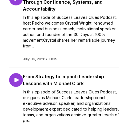
Through Confidence, Systems, and
Accountability
In this episode of Success Leaves Clues Podcast,
host Pedro welcomes Crystal Wright, renowned
career and business coach, motivational speaker,
author, and founder of the 30 Days at 100%
movement.Crystal shares her remarkable journey
from...
July 06, 2026
•
38:39
From Strategy to Impact: Leadership
Lessons with Michael Clark
In this episode of Success Leaves Clues Podcast,
our guest is Michael Clark, leadership coach,
executive advisor, speaker, and organizational
development expert dedicated to helping leaders,
teams, and organizations achieve greater levels of
pe...