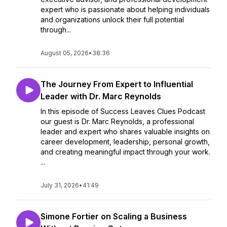
expert who is passionate about helping individuals
and organizations unlock their full potential
through...
August 05, 2026
•
38:36
The Journey From Expert to Influential
Leader with Dr. Marc Reynolds
In this episode of Success Leaves Clues Podcast
our guest is Dr. Marc Reynolds, a professional
leader and expert who shares valuable insights on
career development, leadership, personal growth,
and creating meaningful impact through your work.
...
July 31, 2026
•
41:49
Simone Fortier on Scaling a Business