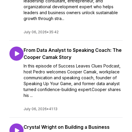
leadership consultant, entrepreneur, and
organizational development expert who helps
leaders and business owners unlock sustainable
growth through stra...
July 06, 2026
•
35:42
From Data Analyst to Speaking Coach: The
Cooper Camak Story
In this episode of Success Leaves Clues Podcast,
host Pedro welcomes Cooper Camak, workplace
communication and speaking coach, founder of
Speaking Up Your Game, and former data analyst
turned confidence-building expert.Cooper shares
his ...
July 06, 2026
•
41:13
Crystal Wright on Building a Business