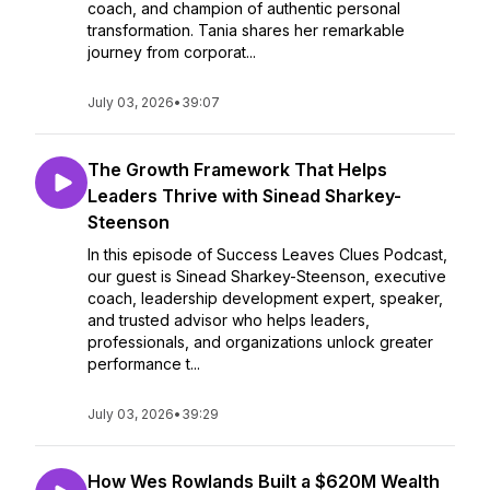
coach, and champion of authentic personal
transformation. Tania shares her remarkable
journey from corporat...
July 03, 2026
•
39:07
The Growth Framework That Helps
Leaders Thrive with Sinead Sharkey-
Steenson
In this episode of Success Leaves Clues Podcast,
our guest is Sinead Sharkey-Steenson, executive
coach, leadership development expert, speaker,
and trusted advisor who helps leaders,
professionals, and organizations unlock greater
performance t...
July 03, 2026
•
39:29
How Wes Rowlands Built a $620M Wealth