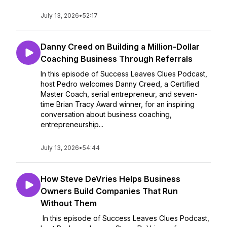
July 13, 2026
•
52:17
Danny Creed on Building a Million-Dollar
Coaching Business Through Referrals
In this episode of Success Leaves Clues Podcast,
host Pedro welcomes Danny Creed, a Certified
Master Coach, serial entrepreneur, and seven-
time Brian Tracy Award winner, for an inspiring
conversation about business coaching,
entrepreneurship...
July 13, 2026
•
54:44
How Steve DeVries Helps Business
Owners Build Companies That Run
Without Them
In this episode of Success Leaves Clues Podcast,