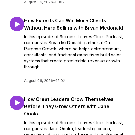
August 06, 2026
•
33:12
How Experts Can Win More Clients
Without Hard Selling with Bryan Mcdonald
In this episode of Success Leaves Clues Podcast,
our guest is Bryan McDonald, partner at On
Purpose Growth, where he helps entrepreneurs,
consultants, and fractional executives build sales
systems that create predictable revenue growth
through ...
August 06, 2026
•
42:02
How Great Leaders Grow Themselves
Before They Grow Others with Jane
Onoka
In this episode of Success Leaves Clues Podcast,
our guest is Jane Onoka, leadership coach,
executive advisor, and professional development