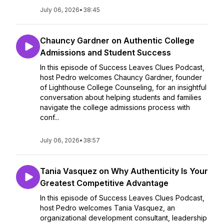
July 06, 2026
•
38:45
Chauncy Gardner on Authentic College
Admissions and Student Success
In this episode of Success Leaves Clues Podcast,
host Pedro welcomes Chauncy Gardner, founder
of Lighthouse College Counseling, for an insightful
conversation about helping students and families
navigate the college admissions process with
conf...
July 06, 2026
•
38:57
Tania Vasquez on Why Authenticity Is Your
Greatest Competitive Advantage
In this episode of Success Leaves Clues Podcast,
host Pedro welcomes Tania Vasquez, an
organizational development consultant, leadership