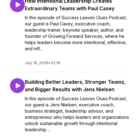
How Intentional Leadership Creates
Extraordinary Teams with Paul Casey
In this episode of Success Leaves Clues Podcast,
our guest is Paul Casey, executive coach,
leadership trainer, keynote speaker, author, and
founder of Growing Forward Services, where he
helps leaders become more intentional, effective,
and infl...
July 16, 2026
•
32:18
Building Better Leaders, Stronger Teams,
and Bigger Results with Jens Nielsen
In this episode of Success Leaves Clues Podcast,
our guest is Jens Nielsen, executive coach,
business strategist, leadership advisor, and
entrepreneur who helps leaders and organizations
unlock sustainable growth through intentional
leadership ...