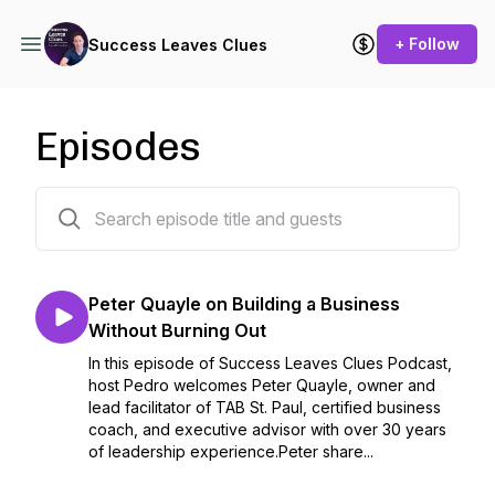
+ Follow
Success Leaves Clues
Episodes
786 episodes
Peter Quayle on Building a Business
Without Burning Out
In this episode of Success Leaves Clues Podcast,
host Pedro welcomes Peter Quayle, owner and
lead facilitator of TAB St. Paul, certified business
coach, and executive advisor with over 30 years
of leadership experience.Peter share...