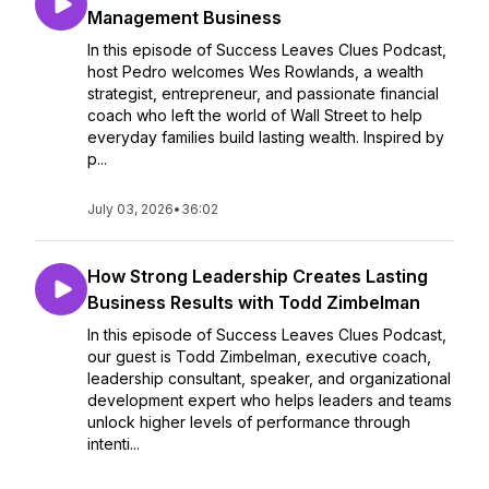
Management Business
In this episode of Success Leaves Clues Podcast,
host Pedro welcomes Wes Rowlands, a wealth
strategist, entrepreneur, and passionate financial
coach who left the world of Wall Street to help
everyday families build lasting wealth. Inspired by
p...
July 03, 2026
•
36:02
How Strong Leadership Creates Lasting
Business Results with Todd Zimbelman
In this episode of Success Leaves Clues Podcast,
our guest is Todd Zimbelman, executive coach,
leadership consultant, speaker, and organizational
development expert who helps leaders and teams
unlock higher levels of performance through
intenti...