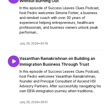
Without Burning Out
In this episode of Success Leaves Clues Podcast,
host Pedro welcomes Simone Fortier, a business
and mindset coach with over 30 years of
experience helping entrepreneurs, healthcare
professionals, and business owners unlock peak
performan...
July 29, 2026
•
40:16
Vasanthan Ramakrishnan on Building an
Immigration Business Through Trust
In this episode of Success Leaves Clues Podcast,
host Pedro welcomes Vasanthan Ramakrishnan,
founder and Principal Consultant of Ascend HSI
Advisory Partners. After successfully navigating his
own EB1A immigration journey when traditiona...
July 29, 2026
•
39:51