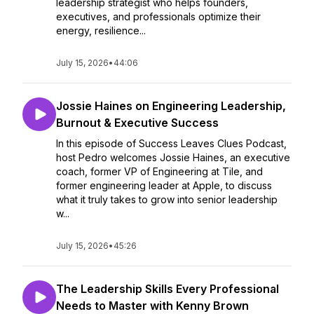
leadership strategist who helps founders,
executives, and professionals optimize their
energy, resilience...
July 15, 2026
•
44:06
Jossie Haines on Engineering Leadership,
Burnout & Executive Success
In this episode of Success Leaves Clues Podcast,
host Pedro welcomes Jossie Haines, an executive
coach, former VP of Engineering at Tile, and
former engineering leader at Apple, to discuss
what it truly takes to grow into senior leadership
w...
July 15, 2026
•
45:26
The Leadership Skills Every Professional
Needs to Master with Kenny Brown