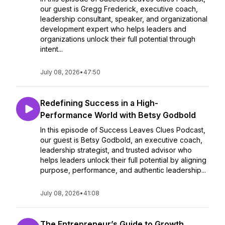
our guest is Gregg Frederick, executive coach,
leadership consultant, speaker, and organizational
development expert who helps leaders and
organizations unlock their full potential through
intent...
July 08, 2026
•
47:50
Redefining Success in a High-
Performance World with Betsy Godbold
In this episode of Success Leaves Clues Podcast,
our guest is Betsy Godbold, an executive coach,
leadership strategist, and trusted advisor who
helps leaders unlock their full potential by aligning
purpose, performance, and authentic leadership...
July 08, 2026
•
41:08
The Entrepreneur’s Guide to Growth