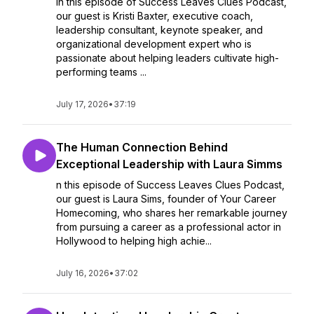
In this episode of Success Leaves Clues Podcast,
our guest is Kristi Baxter, executive coach,
leadership consultant, keynote speaker, and
organizational development expert who is
passionate about helping leaders cultivate high-
performing teams ...
July 17, 2026
•
37:19
The Human Connection Behind
Exceptional Leadership with Laura Simms
n this episode of Success Leaves Clues Podcast,
our guest is Laura Sims, founder of Your Career
Homecoming, who shares her remarkable journey
from pursuing a career as a professional actor in
Hollywood to helping high achie...
July 16, 2026
•
37:02