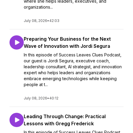
where she helps leaders, executives, and
organizations...
July 08, 2026
•
42:03
Preparing Your Business for the Next
Wave of Innovation with Jordi Segura
In this episode of Success Leaves Clues Podcast,
our guest is Jordi Segura, executive coach,
leadership consultant, AI strategist, and innovation
expert who helps leaders and organizations
embrace emerging technologies while keeping
people at t...
July 08, 2026
•
40:12
Leading Through Change: Practical
Lessons with Gregg Frederick
In this episode of Success Leaves Clues Podcast,