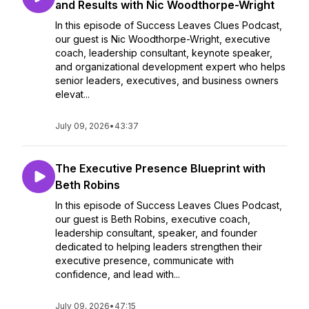
and Results with Nic Woodthorpe-Wright
In this episode of Success Leaves Clues Podcast,
our guest is Nic Woodthorpe-Wright, executive
coach, leadership consultant, keynote speaker,
and organizational development expert who helps
senior leaders, executives, and business owners
elevat...
July 09, 2026
•
43:37
The Executive Presence Blueprint with
Beth Robins
In this episode of Success Leaves Clues Podcast,
our guest is Beth Robins, executive coach,
leadership consultant, speaker, and founder
dedicated to helping leaders strengthen their
executive presence, communicate with
confidence, and lead with...
July 09, 2026
•
47:15