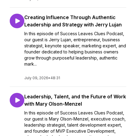
Creating Influence Through Authentic
Leadership and Strategy with Jerry Lujan
In this episode of Success Leaves Clues Podcast,
our guest is Jerry Lujan, entrepreneur, business
strategist, keynote speaker, marketing expert, and
founder dedicated to helping business owners
grow through purposeful leadership, authentic
mark...
July 09, 2026
•
48:31
Leadership, Talent, and the Future of Work
with Mary Olson-Menzel
In this episode of Success Leaves Clues Podcast,
our guest is Mary Olson-Menzel, executive coach,
leadership strategist, talent development expert,
and founder of MVP Executive Development,