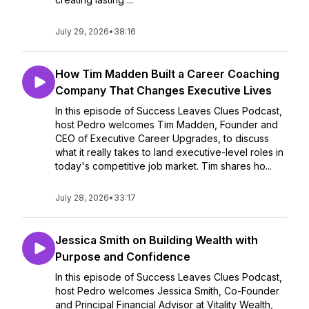
July 29, 2026
•
38:16
How Tim Madden Built a Career Coaching
Company That Changes Executive Lives
In this episode of Success Leaves Clues Podcast,
host Pedro welcomes Tim Madden, Founder and
CEO of Executive Career Upgrades, to discuss
what it really takes to land executive-level roles in
today's competitive job market. Tim shares ho...
July 28, 2026
•
33:17
Jessica Smith on Building Wealth with
Purpose and Confidence
In this episode of Success Leaves Clues Podcast,
host Pedro welcomes Jessica Smith, Co-Founder
and Principal Financial Advisor at Vitality Wealth,