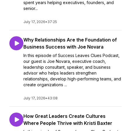
spent years helping executives, founders, and
senior...
July 17, 2026
•
37:25
Why Relationships Are the Foundation of
Business Success with Joe Novara
In this episode of Success Leaves Clues Podcast,
our guest is Joe Novara, executive coach,
leadership consultant, speaker, and business
advisor who helps leaders strengthen
relationships, develop high-performing teams, and
create organizations ...
July 17, 2026
•
43:08
How Great Leaders Create Cultures
Where People Thrive with Kristi Baxter