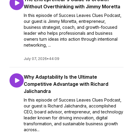
Without Overthinking with Jimmy Moretta
In this episode of Success Leaves Clues Podcast,
our guest is Jimmy Moretta, entrepreneur,
business strategist, coach, and growth-focused
leader who helps professionals and business
owners turn ideas into action through intentional
networking, ...
July 07, 2026
•
44:09
Why Adaptability Is the Ultimate
Competitive Advantage with Richard
Jalichandra
In this episode of Success Leaves Clues Podcast,
our guest is Richard Jalichandra, accomplished
CEO, board advisor, entrepreneur, and technology
leader known for driving innovation, digital
transformation, and sustainable business growth
across...