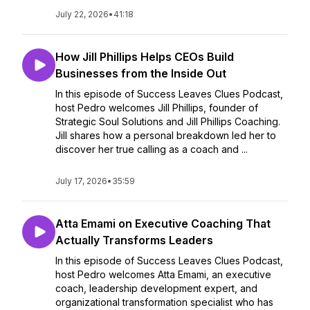
July 22, 2026
•
41:18
How Jill Phillips Helps CEOs Build
Businesses from the Inside Out
In this episode of Success Leaves Clues Podcast,
host Pedro welcomes Jill Phillips, founder of
Strategic Soul Solutions and Jill Phillips Coaching.
Jill shares how a personal breakdown led her to
discover her true calling as a coach and ...
July 17, 2026
•
35:59
Atta Emami on Executive Coaching That
Actually Transforms Leaders
In this episode of Success Leaves Clues Podcast,
host Pedro welcomes Atta Emami, an executive
coach, leadership development expert, and
organizational transformation specialist who has