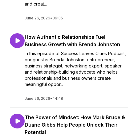
and creat...
June 26, 2026
•
39:35
How Authentic Relationships Fuel
Business Growth with Brenda Johnston
In this episode of Success Leaves Clues Podcast,
our guest is Brenda Johnston, entrepreneur,
business strategist, networking expert, speaker,
and relationship-building advocate who helps
professionals and business owners create
meaningful oppor...
June 26, 2026
•
44:48
The Power of Mindset: How Mark Bruce &
Duane Gibbs Help People Unlock Their
Potential