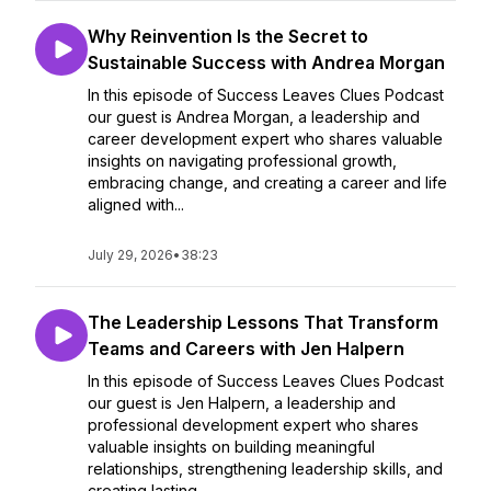
Why Reinvention Is the Secret to
Sustainable Success with Andrea Morgan
In this episode of Success Leaves Clues Podcast
our guest is Andrea Morgan, a leadership and
career development expert who shares valuable
insights on navigating professional growth,
embracing change, and creating a career and life
aligned with...
July 29, 2026
•
38:23
The Leadership Lessons That Transform
Teams and Careers with Jen Halpern
In this episode of Success Leaves Clues Podcast
our guest is Jen Halpern, a leadership and
professional development expert who shares
valuable insights on building meaningful
relationships, strengthening leadership skills, and
creating lasting ...