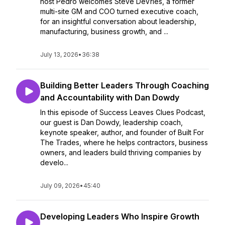
host Pedro welcomes Steve DeVries, a former
multi-site GM and COO turned executive coach,
for an insightful conversation about leadership,
manufacturing, business growth, and ...
July 13, 2026
•
36:38
Building Better Leaders Through Coaching
and Accountability with Dan Dowdy
In this episode of Success Leaves Clues Podcast,
our guest is Dan Dowdy, leadership coach,
keynote speaker, author, and founder of Built For
The Trades, where he helps contractors, business
owners, and leaders build thriving companies by
develo...
July 09, 2026
•
45:40
Developing Leaders Who Inspire Growth