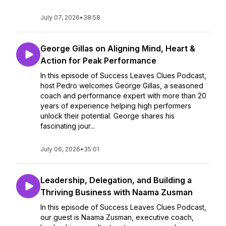
July 07, 2026
•
38:58
George Gillas on Aligning Mind, Heart &
Action for Peak Performance
In this episode of Success Leaves Clues Podcast,
host Pedro welcomes George Gillas, a seasoned
coach and performance expert with more than 20
years of experience helping high performers
unlock their potential. George shares his
fascinating jour...
July 06, 2026
•
35:01
Leadership, Delegation, and Building a
Thriving Business with Naama Zusman
In this episode of Success Leaves Clues Podcast,
our guest is Naama Zusman, executive coach,